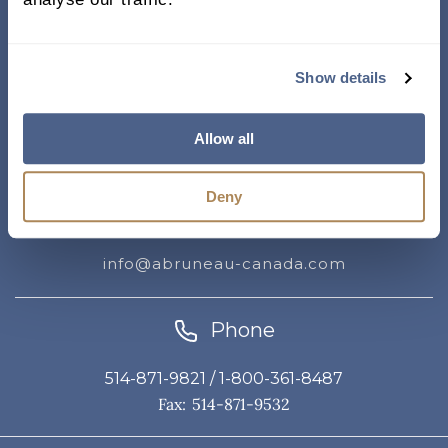
Address
Show details
338, rue Saint-Antoine E.
Suite 011, Montreal QC
Allow all
H2Y 1A3 Canada
Deny
Email
info@abruneau-canada.com
Phone
514-871-9821
/ 1-800-361-8487
Fax: 514-871-9532