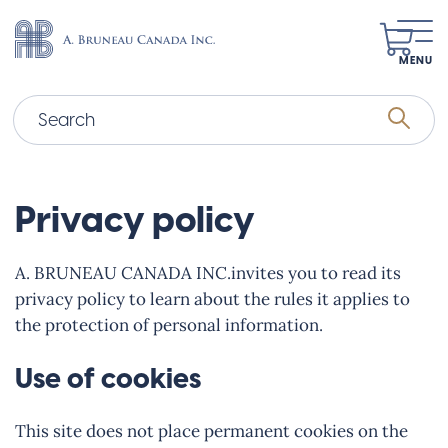
MENU
Privacy policy
A. BRUNEAU CANADA INC.invites you to read its
privacy policy to learn about the rules it applies to
the protection of personal information.
Use of cookies
This site does not place permanent cookies on the