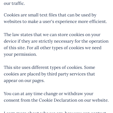
our traffic.
Cookies are small text files that can be used by
websites to make a user's experience more efficient.
The law states that we can store cookies on your
device if they are strictly necessary for the operation
of this site. For all other types of cookies we need
your permission.
This site uses different types of cookies. Some
cookies are placed by third party services that
appear on our pages.
You can at any time change or withdraw your
consent from the Cookie Declaration on our website.