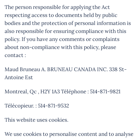
The person responsible for applying the Act
respecting access to documents held by public
bodies and the protection of personal information is
also responsible for ensuring compliance with this
policy. If you have any comments or complaints
about non-compliance with this policy, please
contact :
Maud Bruneau A. BRUNEAU CANADA INC. 338 St-
Antoine Est
Montreal, Qc , H2Y 1A3 Téléphone : 514-871-9821
Télécopieur. : 514-871-9532
This website uses cookies.
We use cookies to personalise content and to analyse