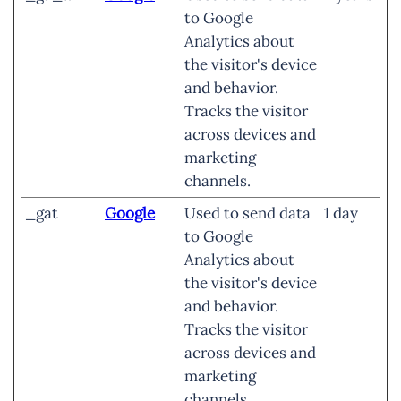
to Google
Analytics about
the visitor's device
and behavior.
Tracks the visitor
across devices and
marketing
channels.
_gat
Google
Used to send data
1 day
to Google
Analytics about
the visitor's device
and behavior.
Tracks the visitor
across devices and
marketing
channels.