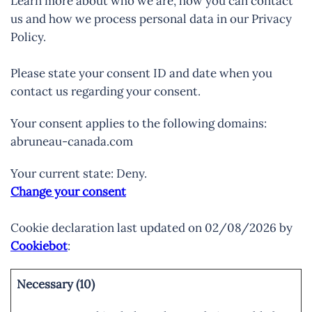
Learn more about who we are, how you can contact
us and how we process personal data in our Privacy
Policy.
Please state your consent ID and date when you
contact us regarding your consent.
Your consent applies to the following domains:
abruneau-canada.com
Your current state: Deny.
Change your consent
Cookie declaration last updated on 02/08/2026 by
Cookiebot
:
Necessary (10)