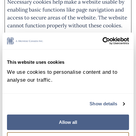
Necessary cookies help make a website usable by
enabling basic functions like page navigation and
access to secure areas of the website. The website
cannot function properly without these cookies.
Name
Provider
Purpose
Maximum
Storage
Duration
This website uses cookies
_grecaptc
Google
This cookie is used
Persist
We use cookies to personalise content and to
ha
to distinguish
ent
analyse our traffic.
between humans
and bots. This is
beneficial for the
Show details
website, in order
to make valid
reports on the use
Allow all
of their website.