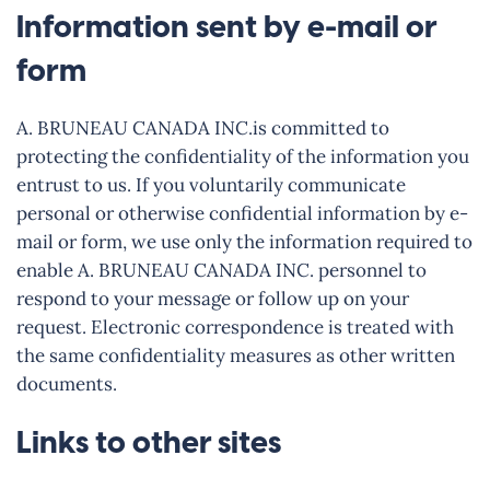
Information sent by e-mail or
form
A. BRUNEAU CANADA INC.is committed to
protecting the confidentiality of the information you
entrust to us. If you voluntarily communicate
personal or otherwise confidential information by e-
mail or form, we use only the information required to
enable A. BRUNEAU CANADA INC. personnel to
respond to your message or follow up on your
request. Electronic correspondence is treated with
the same confidentiality measures as other written
documents.
Links to other sites