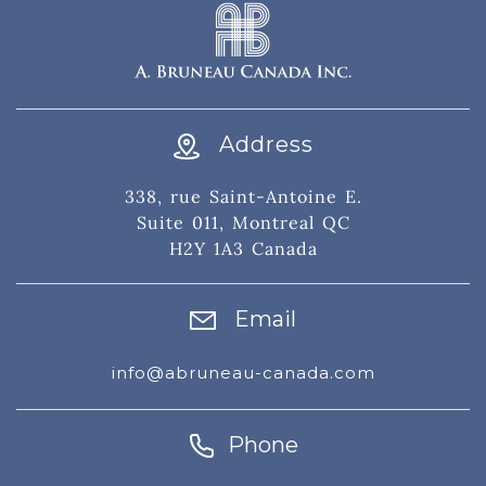
Address
338, rue Saint-Antoine E.
Suite 011, Montreal QC
H2Y 1A3 Canada
Email
info@abruneau-canada.com
Phone