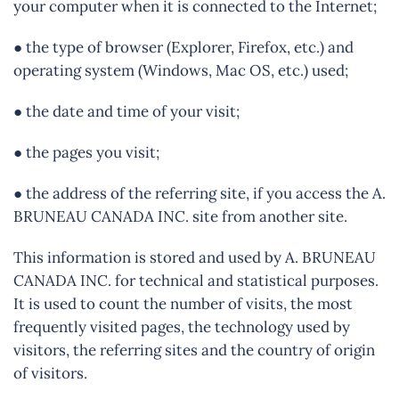
your computer when it is connected to the Internet;
● the type of browser (Explorer, Firefox, etc.) and
operating system (Windows, Mac OS, etc.) used;
● the date and time of your visit;
● the pages you visit;
● the address of the referring site, if you access the A.
BRUNEAU CANADA INC. site from another site.
This information is stored and used by A. BRUNEAU
CANADA INC. for technical and statistical purposes.
It is used to count the number of visits, the most
frequently visited pages, the technology used by
visitors, the referring sites and the country of origin
of visitors.