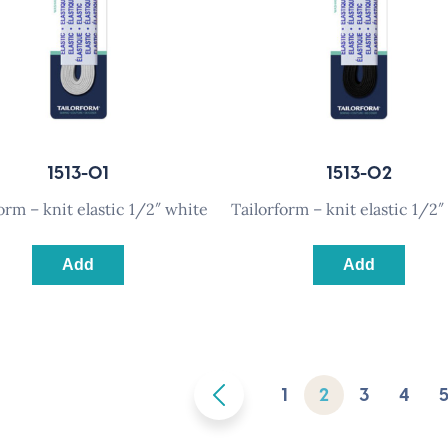
1513-01
1513-02
rform – knit elastic 1/2″ white
tailorform – knit elastic 1/2″
Add
Add
1
2
3
4