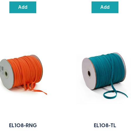
Add
Add
EL108-RNG
EL108-TL