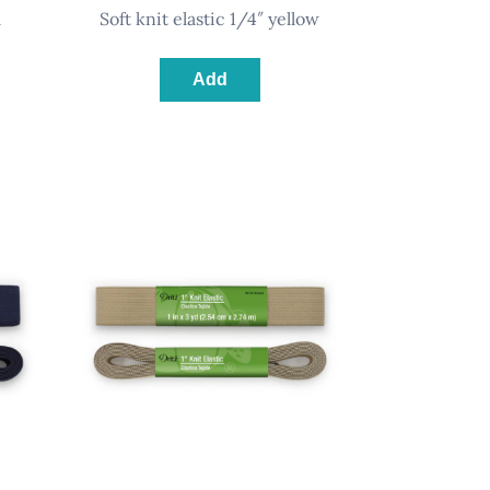
l
soft knit elastic 1/4″ yellow
Add