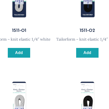
1511-01
1511-02
rform – knit elastic 1/4″ white
tailorform – knit elastic 1/4″
Add
Add