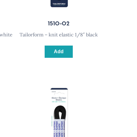
1510-02
 white
tailorform – knit elastic 1/8″ black
Add