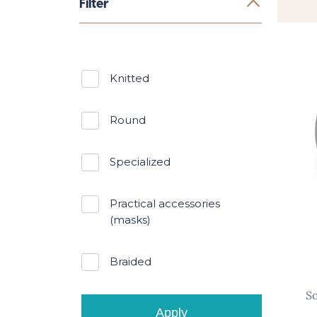
Filter
knitted
round
specialized
practical accessories
(masks)
braided