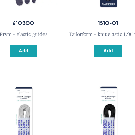
610200
1510-01
prym – elastic guides
tailorform – knit elastic 1/8″
Add
Add