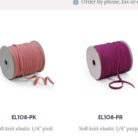
Order by phone, fax or 
EL108-PK
EL108-PR
soft knit elastic 1/4″ pink
soft knit elastic 1/4″ purp