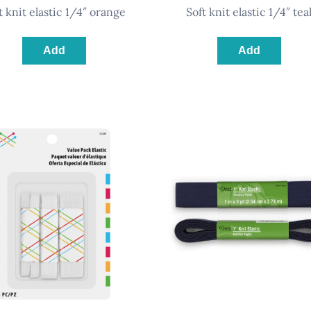
ft knit elastic 1/4″ orange
soft knit elastic 1/4″ tea
Add
Add