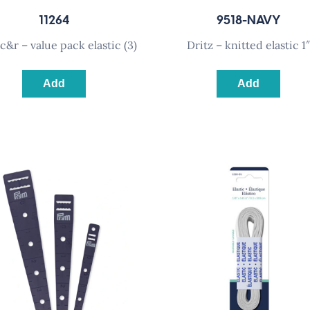
11264
9518-NAVY
z c&r – value pack elastic (3)
dritz – knitted elastic 1″
Add
Add