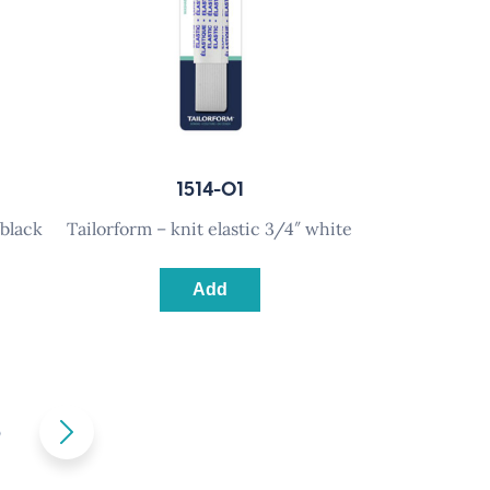
1514-01
 black
tailorform – knit elastic 3/4″ white
Add
5