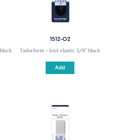
1512-02
 black
tailorform – knit elastic 3/8″ black
Add