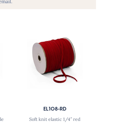
email.
EL108-RD
le
soft knit elastic 1/4″ red