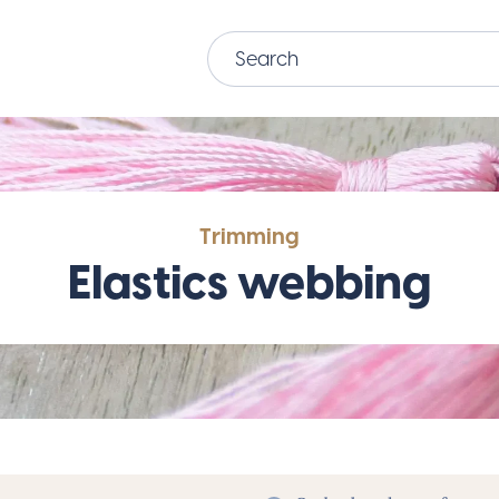
Trimming
Elastics webbing