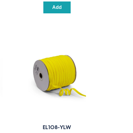
Add
EL108-YLW