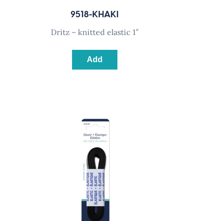
9518-KHAKI
dritz – knitted elastic 1″
Add